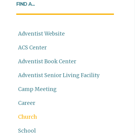
FIND A...
Adventist Website
ACS Center
Adventist Book Center
Adventist Senior Living Facility
Camp Meeting
Career
Church
School