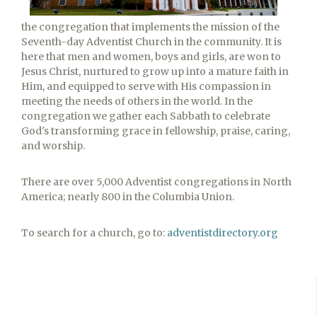
the congregation that implements the mission of the
Seventh-day Adventist Church in the community. It is
here that men and women, boys and girls, are won to
Jesus Christ, nurtured to grow up into a mature faith in
Him, and equipped to serve with His compassion in
meeting the needs of others in the world. In the
congregation we gather each Sabbath to celebrate
God's transforming grace in fellowship, praise, caring,
and worship.
There are over 5,000 Adventist congregations in North
America; nearly 800 in the Columbia Union.
To search for a church, go to:
adventistdirectory.org