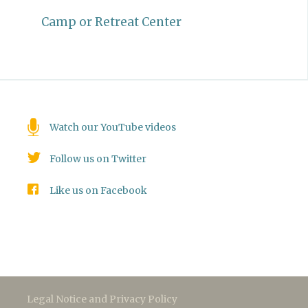
Camp or Retreat Center
Watch our YouTube videos
Follow us on Twitter
Like us on Facebook
Legal Notice and Privacy Policy