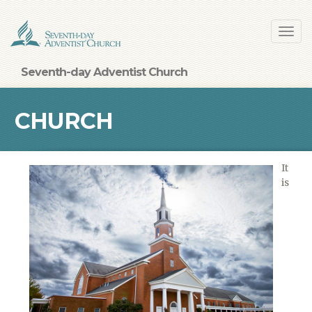
Skip
Toggl
to
navig
main
content
Seventh-day Adventist Church
CHURCH
It
is