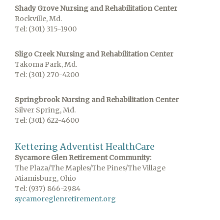
Shady Grove Nursing and Rehabilitation Center
Rockville, Md.
Tel: (301) 315-1900
Sligo Creek Nursing and Rehabilitation Center
Takoma Park, Md.
Tel: (301) 270-4200
Springbrook Nursing and Rehabilitation Center
Silver Spring, Md.
Tel: (301) 622-4600
Kettering Adventist HealthCare
Sycamore Glen Retirement Community:
The Plaza/The Maples/The Pines/The Village
Miamisburg, Ohio
Tel: (937) 866-2984
sycamoreglenretirement.org