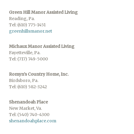
Green Hill Manor Assisted Living
Reading, Pa.
Tel: (610) 775-1451
greenhillsmanor.net
Michaux Manor Assisted Living
Fayetteville, Pa.
Tel: (717) 749-5000
Romyn’s Country Home, Inc.
Birdsboro, Pa.
Tel: (610) 582-3242
Shenandoah Place
New Market, Va.
Tel: (540) 740-4300
shenandoahplace.com