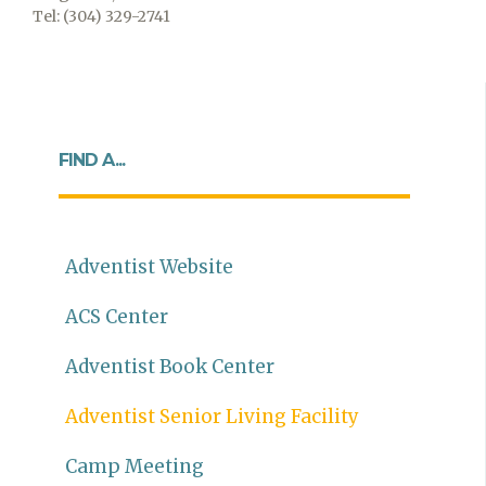
Tel: (304) 329-2741
FIND A...
Adventist Website
ACS Center
Adventist Book Center
Adventist Senior Living Facility
Camp Meeting