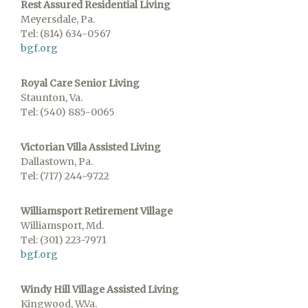
Rest Assured Residential Living
Meyersdale, Pa.
Tel: (814) 634-0567
bgf.org
Royal Care Senior Living
Staunton, Va.
Tel: (540) 885-0065
Victorian Villa Assisted Living
Dallastown, Pa.
Tel: (717) 244-9722
Williamsport Retirement Village
Williamsport, Md.
Tel: (301) 223-7971
bgf.org
Windy Hill Village Assisted Living
Kingwood, W.Va.