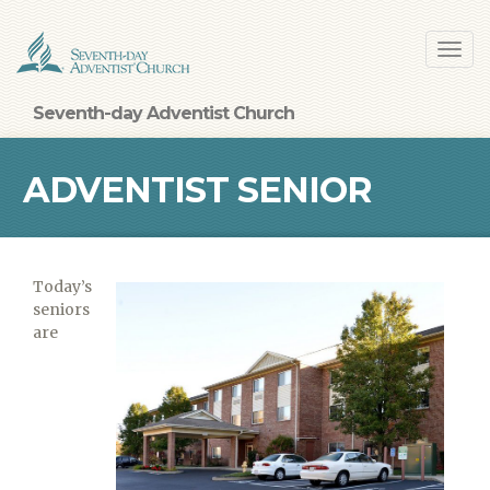
Skip
Toggl
to
navig
main
content
Seventh-day Adventist Church
ADVENTIST SENIOR
LIVING FACILITY
Today’s
seniors
are