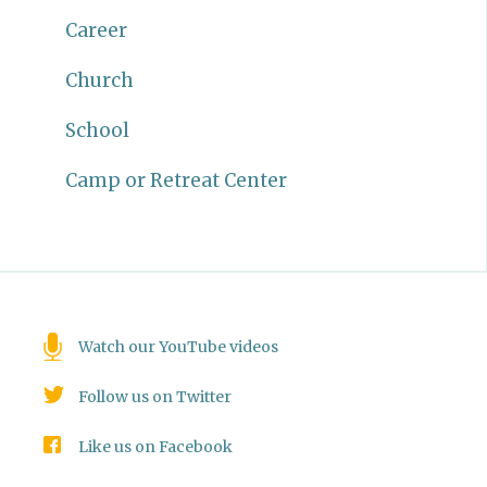
Career
Church
School
Camp or Retreat Center
Watch our YouTube videos
Follow us on Twitter
Like us on Facebook