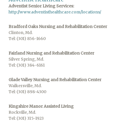
Adventist Senior Living Services:
http://www.adventisthealthcare.com/locations/
Bradford Oaks Nursing and Rehabilitation Center
Clinton, Md.
Tel: (301) 856-1660
Fairland Nursing and Rehabilitation Center
Silver Spring, Md.
Tel: (301) 384-6161
Glade Valley Nursing and Rehabilitation Center
Walkersville, Md.
Tel: (301) 898-4300
Kingshire Manor Assisted Living
Rockville, Md.
Tel: (301) 315-1923