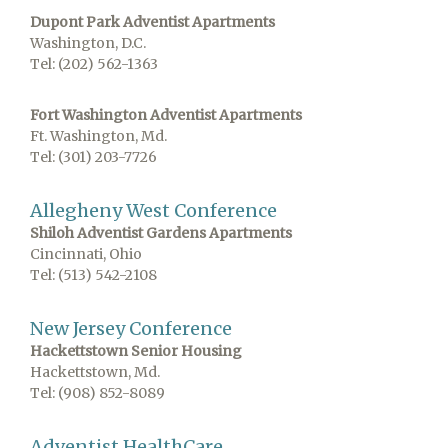
Dupont Park Adventist Apartments
Washington, D.C.
Tel: (202) 562-1363
Fort Washington Adventist Apartments
Ft. Washington, Md.
Tel: (301) 203-7726
Allegheny West Conference
Shiloh Adventist Gardens Apartments
Cincinnati, Ohio
Tel: (513) 542-2108
New Jersey Conference
Hackettstown Senior Housing
Hackettstown, Md.
Tel: (908) 852-8089
Adventist HealthCare