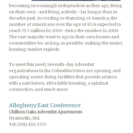
becoming increasingly independent as they age, living
on their own—and living actively—far longer than in
decades past. According to Maturing of America, the
number of Americans over the age of 65 is expected to
reach 71.5 million by 2030—twice the number in 2000.
The vast majority want to age in their own homes and
communities for as long as possible, making the senior
housing market explode.
To meet this need, Seventh-day Adventist
organizations in the Columbia Union are opening and
operating senior living facilities that provide seniors
with a safe haven, affordable housing, a spiritual
connection, and much more:
Allegheny East Conference
Chillum Oaks Adventist Apartments
Hyattsville, Md.
Tel: (301) 853-2755