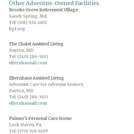
Other Adventist-Owned Facilities
Brooke Grove Retirement Village
Sandy Spring, Md.
Tel: (301) 924-2811
bgf.org
The Chalet Assisted Living
Dayton, MD
Tel: (240) 286-3635
elternhausalf.com
Elternhaus Assisted Living
Adventist Care for Advenist Seniors
Dayton, MD
Tel: (240) 286-3635
elternhausalf.com
Fulmer’s Personal Care Home
Lock Haven, Pa.
Tel: (570) 748-1829