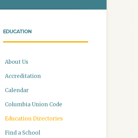
EDUCATION
About Us
Accreditation
Calendar
Columbia Union Code
Education Directories
Find a School