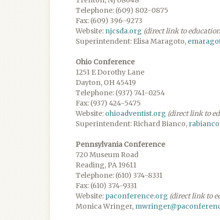
Trenton, NJ 08648
Telephone: (609) 802-0875
Fax: (609) 396-9273
Website:
njcsda.org
(direct link to educatio
Superintendent: Elisa Maragoto,
emaragot
Ohio Conference
1251 E Dorothy Lane
Dayton, OH 45419
Telephone: (937) 741-0254
Fax: (937) 424-5475
Website:
ohioadventist.org
(direct link to 
Superintendent: Richard Bianco,
rabianco
Pennsylvania Conference
720 Museum Road
Reading, PA 19611
Telephone: (610) 374-8331
Fax: (610) 374-9331
Website:
paconference.org
(direct link to 
Monica Wringer,
mwringer@paconferenc