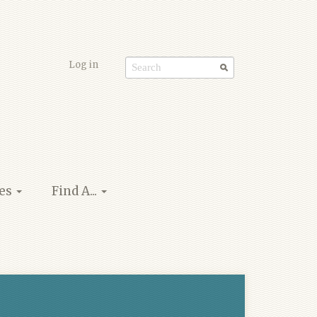
Log in
Search
form
ies
Find A...