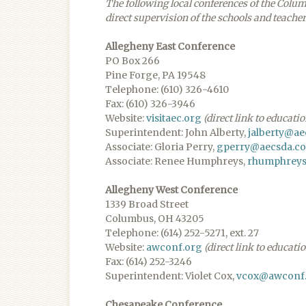
The following local conferences of the Colu
direct supervision of the schools and teacher
Allegheny East Conference
PO Box 266
Pine Forge, PA 19548
Telephone: (610) 326-4610
Fax: (610) 326-3946
Website:
visitaec.org
(direct link to educati
Superintendent: John Alberty,
jalberty@a
Associate: Gloria Perry,
gperry@aecsda.c
Associate: Renee Humphreys,
rhumphrey
Allegheny West Conference
1339 Broad Street
Columbus, OH 43205
Telephone: (614) 252-5271, ext. 27
Website:
awconf.org
(direct link to educati
Fax: (614) 252-3246
Superintendent: Violet Cox,
vcox@awconf
Chesapeake Conference