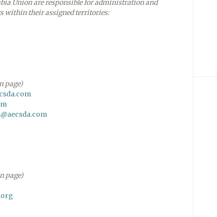
mbia Union are responsible for administration and
s within their assigned territories:
on page)
ecsda.com
om
s@aecsda.com
on page)
.org