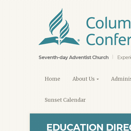
Skip
to
main
content
Seventh-day Adventist Church
Experi
Home
About Us
Adminis
Sunset Calendar
EDUCATION DIRE