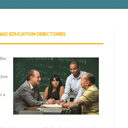
NAD EDUCATION DIRECTORIES
 the
gton
o a