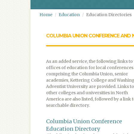
Home
Education
Education Directories
COLUMBIA UNION CONFERENCE AND 
As an added service, the following links to
offices of education for local conferences
comprising the Columbia Union, senior
academies, Kettering College and Washin
Adventist University are provided. Links to
other colleges and universities in North
America are also listed, followed by a link t
searchable directory.
Columbia Union Conference
Education Directory