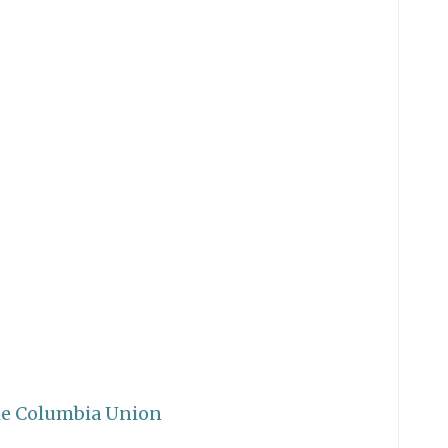
he Columbia Union