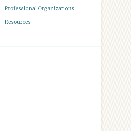
Professional Organizations
Resources