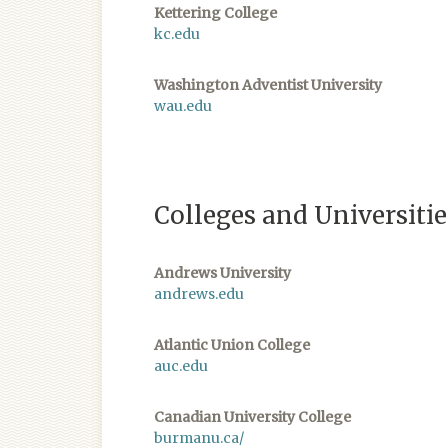
Kettering College
kc.edu
Washington Adventist University
wau.edu
Colleges and Universiti
​Andrews University
andrews.edu
Atlantic Union College
auc.edu
Canadian University College
burmanu.ca/