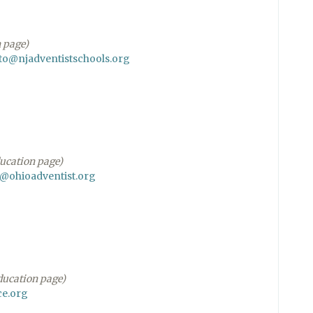
n page)
o@njadventistschools.org
education page)
@ohioadventist.org
education page)
e.org