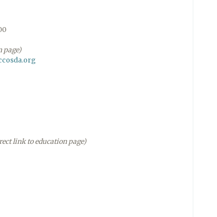
00
n page)
ccosda.org
rect link to education page)