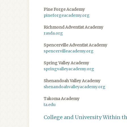
Pine Forge Academy
pineforgeacademy.org
Richmond Adventist Academy
rasda.org
Spencerville Adventist Academy
spencervilleacademy.org
Spring Valley Academy
springvalleyacademy.org
Shenandoah Valley Academy
shenandoahvalleyacademy.org
Takoma Academy
ta.edu
College and University Within t