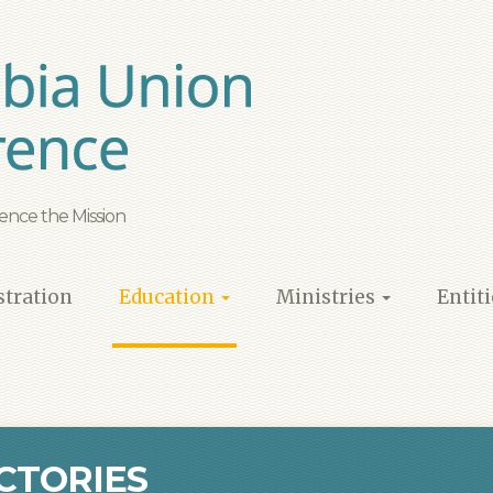
ence the Mission
tration
Education
Ministries
Entit
CTORIES