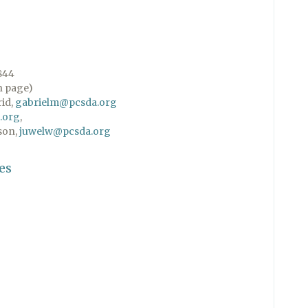
844
n page)
rid,
gabrielm@pcsda.org
.org
,
son,
juwelw@pcsda.org
es