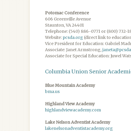
Potomac Conference
606 Greenville Avenue
Staunton, VA 24401
Telephone: (540) 886-0771 or (800) 732-1
Website:
pcsda.org
(direct link to educatio
Vice President for Education: Gabriel Mad
Associate: Janet Armstrong,
janeta@pcsda
Associate for Special Education: Juwel Wat
Columbia Union Senior Academi
Blue Mountain Academy
bma.us
Highland View Academy
highlandviewacademy.com
Lake Nelson Adventist Academy
lakenelsonadventistacademy.org