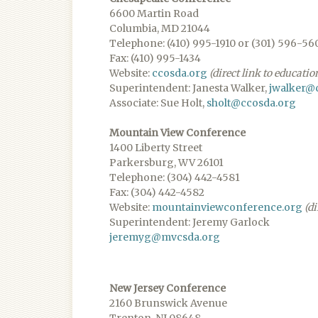
6600 Martin Road
Columbia, MD 21044
Telephone: (410) 995-1910 or (301) 596-56
Fax: (410) 995-1434
Website:
ccosda.org
(direct link to educatio
Superintendent: Janesta Walker,
jwalker@
Associate: Sue Holt,
sholt@ccosda.org
Mountain View Conference
1400 Liberty Street
Parkersburg, WV 26101
Telephone: (304) 442-4581
Fax: (304) 442-4582
Website:
mountainviewconference.org
(di
Superintendent: Jeremy Garlock
jeremyg@mvcsda.org
New Jersey Conference
2160 Brunswick Avenue