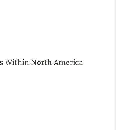
es Within North America