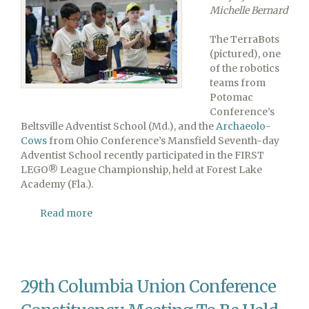
Michelle Bernard
The TerraBots
(pictured), one
of the robotics
teams from
Potomac
Conference’s
Beltsville Adventist School (Md.), and the
Archaeolo-
Cows
from Ohio Conference’s Mansfield Seventh-day
Adventist School recently participated in the FIRST
LEGO® League Championship, held at Forest Lake
Academy (Fla.).
Read more
about
Maryland
and
Ohio
Robotics
29th Columbia Union Conference
Teams
Participate