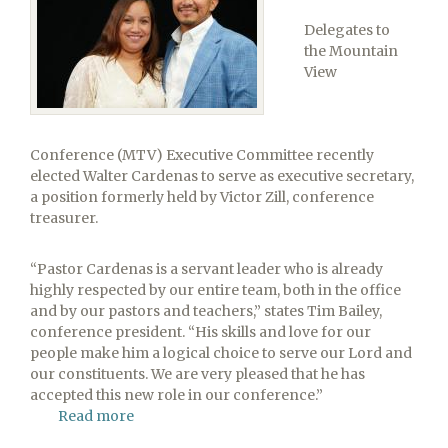
Delegates to
the Mountain
View
Conference (MTV) Executive Committee recently
elected Walter Cardenas to serve as executive secretary,
a position formerly held by Victor Zill, conference
treasurer.
“Pastor Cardenas is a servant leader who is already
highly respected by our entire team, both in the office
and by our pastors and teachers,” states Tim Bailey,
conference president. “His skills and love for our
people make him a logical choice to serve our Lord and
our constituents. We are very pleased that he has
accepted this new role in our conference.”
Read more
about
Mountain