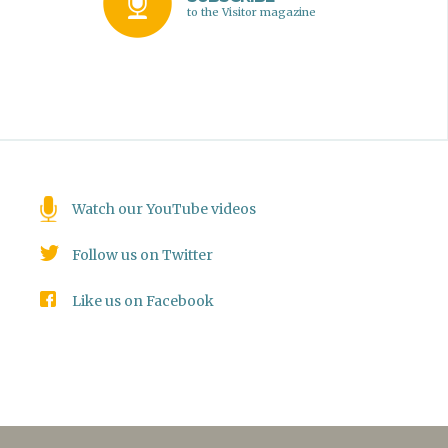
to the Visitor magazine
Watch our YouTube videos
Follow us on Twitter
Like us on Facebook