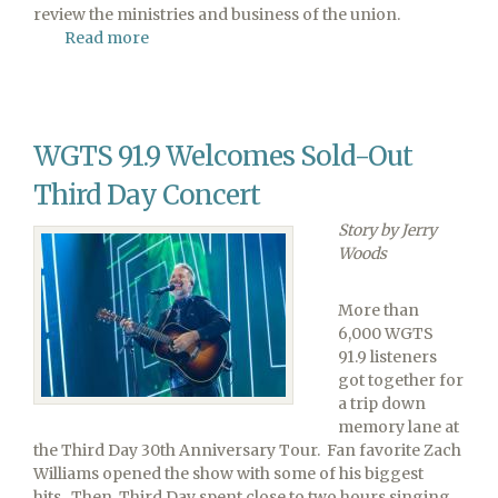
review the ministries and business of the union.
Read more
about
29th
Columbia
Union
Conference
WGTS 91.9 Welcomes Sold-Out
Constituency
Meeting
Third Day Concert
To
Be
Story by Jerry
Held
Woods
This
Weekend
More than
6,000 WGTS
91.9 listeners
got together for
a trip down
memory lane at
the Third Day 30th Anniversary Tour. Fan favorite Zach
Williams opened the show with some of his biggest
hits. Then, Third Day spent close to two hours singing