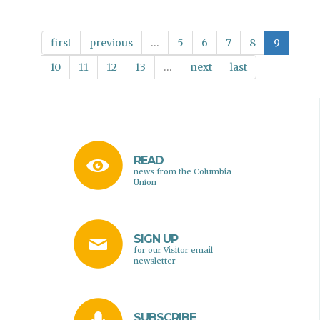
Friendships
on
the
first
previous
…
5
6
7
8
9
Slopes
10
11
12
13
…
next
last
READ
news from the Columbia
Union
SIGN UP
for our Visitor email
newsletter
SUBSCRIBE