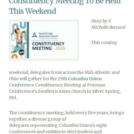
Constituency Meeting To Be Held
in
FIRST
This Weekend
LEGO®
Story by V.
League
Michelle Bernard
Championship
This coming
weekend, delegates from across the Mid-Atlantic and
Ohio will gather for the 29th
Columbia Union
Conference
Constituency Meeting at Potomac
Conference’s Southern Asian church in Silver Spring,
Md.
The constituency meeting, held every five years, brings
together a diverse group of
delegates representing Columbia Union’s eight
conferences and entities to elect leaders and