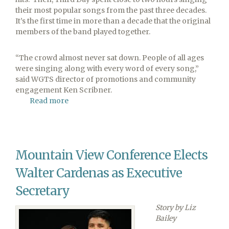
their most popular songs from the past three decades.
It’s the first time in more than a decade that the original
members of the band played together.
“The crowd almost never sat down. People of all ages
were singing along with every word of every song,”
said WGTS director of promotions and community
engagement Ken Scribner.
Read more
about
WGTS
91.9
Welcomes
Sold-
Mountain View Conference Elects
Out
Third
Walter Cardenas as Executive
Day
Concert
Secretary
Story by Liz
Bailey