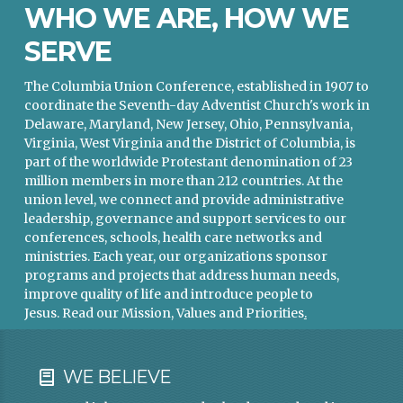
WHO WE ARE, HOW WE
SERVE
The Columbia Union Conference, established in 1907 to
coordinate the Seventh-day Adventist Church's work in
Delaware, Maryland, New Jersey, Ohio, Pennsylvania,
Virginia, West Virginia and the District of Columbia, is
part of the worldwide Protestant denomination of 23
million members in more than 212 countries. At the
union level, we connect and provide administrative
leadership, governance and support services to our
conferences, schools, health care networks and
ministries. Each year, our organizations sponsor
programs and projects that address human needs,
improve quality of life and introduce people to
Jesus.
Read our Mission, Values and Priorities
.
WE BELIEVE