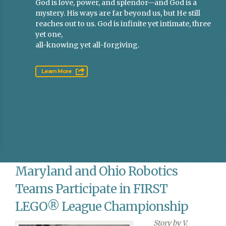
God is love, power, and splendor—and God is a
mystery. His ways are far beyond us, but He still
reaches out to us. God is infinite yet intimate, three
yet one,
all-knowing yet all-forgiving.
Learn More
Maryland and Ohio Robotics
Teams Participate in FIRST
LEGO® League Championship
Story by V.