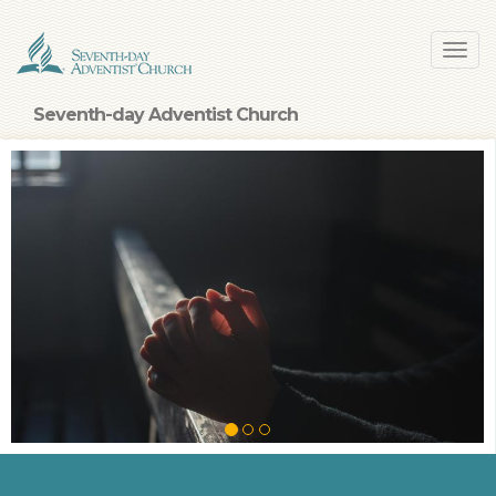
Skip
Toggl
to
navig
main
content
Seventh-day Adventist Church