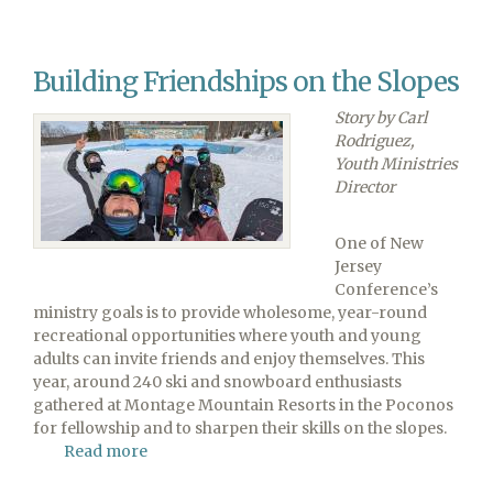
View
Conference
Elects
Building Friendships on the Slopes
Walter
Cardenas
Story by Carl
as
Rodriguez,
Executive
Youth Ministries
Secretary
Director
One of New
Jersey
Conference’s
ministry goals is to provide wholesome, year-round
recreational opportunities where youth and young
adults can invite friends and enjoy themselves. This
year, around 240 ski and snowboard enthusiasts
gathered at Montage Mountain Resorts in the Poconos
for fellowship and to sharpen their skills on the slopes.
Read more
about
Building