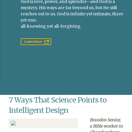
God is love, power, and splendor—and God is a
mystery. His ways are far beyond us, but He still
reaches out to us. God is infinite yet intimate, three
yet one,
all-knowing yet all-forgiving.
Learn More
7 Ways That Science Points to
Intelligent Design
Brandon Senior,
a Bible worker in