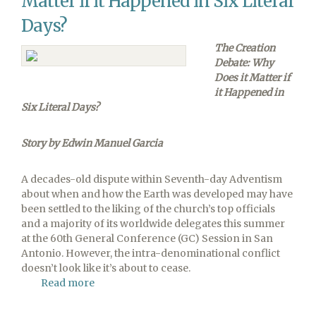
Matter if it Happened in Six Literal
Days?
The Creation
Debate: Why
Does it Matter if
it Happened in
Six Literal Days?
Story by Edwin Manuel Garcia
A decades-old dispute within Seventh-day Adventism
about when and how the Earth was developed may have
been settled to the liking of the church’s top officials
and a majority of its worldwide delegates this summer
at the 60th General Conference (GC) Session in San
Antonio. However, the intra-denominational conflict
doesn’t look like it’s about to cease.
Read more
about
The
Creation