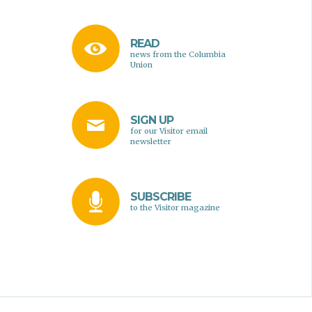
READ
news from the Columbia
Union
SIGN UP
for our Visitor email
newsletter
SUBSCRIBE
to the Visitor magazine