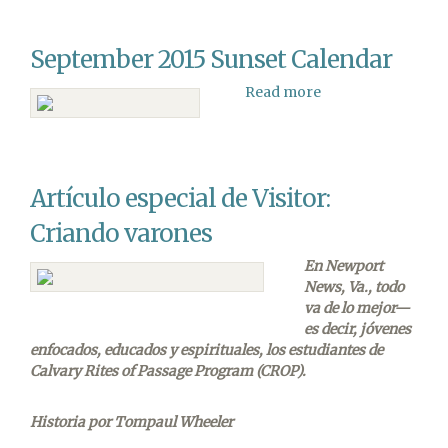
Debate:
Why
September 2015 Sunset Calendar
Does
it
Read more
about
Matter
September
if
2015
it
Sunset
Happened
Calendar
in
Artículo especial de Visitor:
Six
Literal
Criando varones
Days?
En Newport
News, Va., todo
va de lo mejor—
es decir, jóvenes
enfocados, educados y espirituales, los estudiantes de
Calvary Rites of Passage Program (CROP).
Historia por Tompaul Wheeler