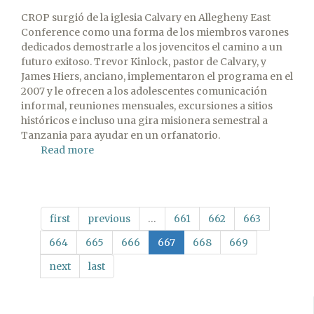
CROP surgió de la iglesia Calvary en Allegheny East
Conference como una forma de los miembros varones
dedicados demostrarle a los jovencitos el camino a un
futuro exitoso. Trevor Kinlock, pastor de Calvary, y
James Hiers, anciano, implementaron el programa en el
2007 y le ofrecen a los adolescentes comunicación
informal, reuniones mensuales, excursiones a sitios
históricos e incluso una gira misionera semestral a
Tanzania para ayudar en un orfanatorio.
Read more
about
Artículo
especial
de
Visitor:
first
previous
…
661
662
663
Criando
varones
664
665
666
667
668
669
next
last