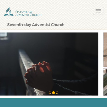
Skip
Toggl
to
navig
main
content
Seventh-day Adventist Church