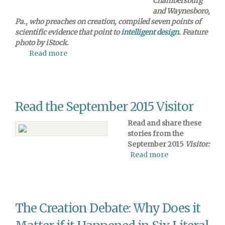
Chambersburg
and Waynesboro,
Pa., who preaches on creation, compiled seven points of
scientific evidence that point to
intelligent design
. Feature
photo by iStock.
Read more
about
7
Ways
That
Science
Read the September 2015 Visitor
Points
to
Read and share these
Intelligent
stories from the
Design
September 2015
Visitor:
Read more
about
Read
the
September
2015
The Creation Debate: Why Does it
Visitor