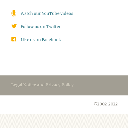
Watch our YouTube videos
Follow us on Twitter
Like us on Facebook
Legal Notice and Privacy Policy
©2002-2022