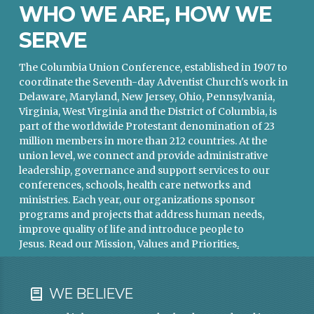
WHO WE ARE, HOW WE
SERVE
The Columbia Union Conference, established in 1907 to
coordinate the Seventh-day Adventist Church's work in
Delaware, Maryland, New Jersey, Ohio, Pennsylvania,
Virginia, West Virginia and the District of Columbia, is
part of the worldwide Protestant denomination of 23
million members in more than 212 countries. At the
union level, we connect and provide administrative
leadership, governance and support services to our
conferences, schools, health care networks and
ministries. Each year, our organizations sponsor
programs and projects that address human needs,
improve quality of life and introduce people to
Jesus.
Read our Mission, Values and Priorities
.
WE BELIEVE