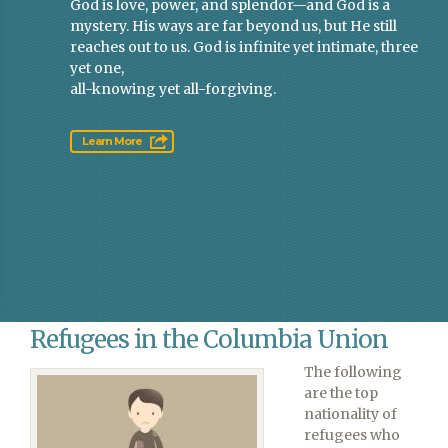
God is love, power, and splendor—and God is a
mystery. His ways are far beyond us, but He still
reaches out to us. God is infinite yet intimate, three
yet one,
all-knowing yet all-forgiving.
Learn More
Refugees in the Columbia Union
The following
are the top
nationality of
refugees who