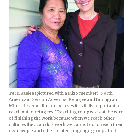
Terri Saelee (pictured with a Mizo member), North
American Division Adventist Refugee and Immigrant
Ministries coordinator, believes it’s vitally important to
reach out to refugees. “Reaching refugees is at the core
of finishing the work because when we reach other
cultures they can do a work we cannot do to reach their
own people and other related language groups, both