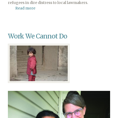
refugees in dire distress to local lawmakers.
Read more
about
Celebrate
World
Refugee
Sabbath
Work We Cannot Do