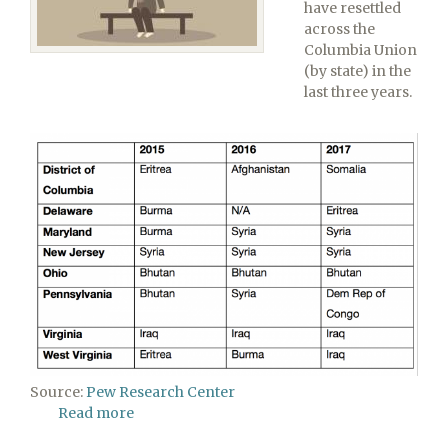
have resettled
across the
Columbia Union
(by state) in the
last three years.
Source:
Pew Research Center
Read more
about
Refugees