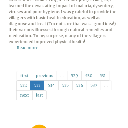
learned the devastating impact of malaria, dysentery,
viruses and poor hygiene. I was grateful to provide the
villagers with basic health education, as well as
diagnose and treat (I’m not sure that was a good idea!)
their various illnesses through natural remedies and
medication. To my surprise, many of the villagers
experienced improved physical health!
Read more
about
The
Gospel
—
Integral
first
previous
…
529
530
531
to
Healing
532
533
534
535
536
537
…
next
last