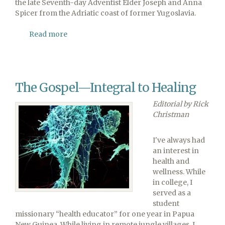
the late Seventh-day Adventist Elder Joseph and Anna
Spicer from the Adriatic coast of former Yugoslavia.
Read more
about
Former
Washington
Adventist
University
The Gospel—Integral to Healing
Professor
Joe
Editorial by Rick
Spicer
Christman
Passes
Away
I've always had
an interest in
health and
wellness. While
in college, I
served as a
student
missionary “health educator” for one year in Papua
New Guinea. While living in remote jungle villages, I