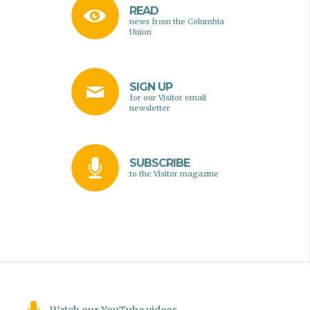
READ
news from the Columbia
Union
SIGN UP
for our Visitor email
newsletter
SUBSCRIBE
to the Visitor magazine
Watch our YouTube videos