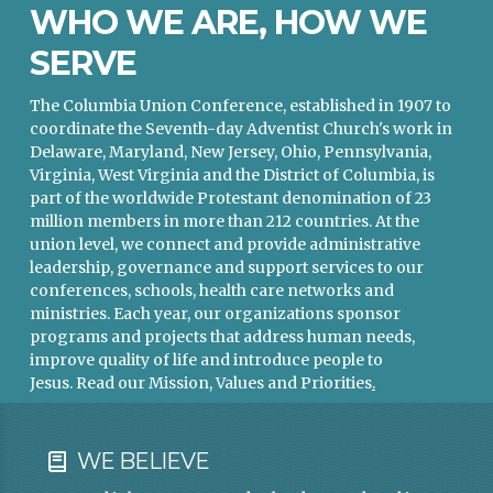
WHO WE ARE, HOW WE
SERVE
The Columbia Union Conference, established in 1907 to
coordinate the Seventh-day Adventist Church's work in
Delaware, Maryland, New Jersey, Ohio, Pennsylvania,
Virginia, West Virginia and the District of Columbia, is
part of the worldwide Protestant denomination of 23
million members in more than 212 countries. At the
union level, we connect and provide administrative
leadership, governance and support services to our
conferences, schools, health care networks and
ministries. Each year, our organizations sponsor
programs and projects that address human needs,
improve quality of life and introduce people to
Jesus.
Read our Mission, Values and Priorities
.
WE BELIEVE