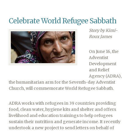
in
the
Columbia
Celebrate World Refugee Sabbath
Union
Story by Kimi-
Roux James
On June 16, the
Adventist
Development
and Relief
Agency (ADRA),
the humanitarian arm for the Seventh-day Adventist
Church, will commemorate World Refugee Sabbath.
ADRA works with refugees in 39 countries providing
food, clean water, hygiene kits and shelter and offers
livelihood and education trainings to help refugees
sustain their nutrition and generate income. It recently
undertook a new project to send letters on behalf of