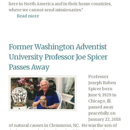
here in North America and in their home countries,
where we cannot send missionaries.”
Read more
about
Work
We
Cannot
Do
Former Washington Adventist
University Professor Joe Spicer
Passes Away
Professor
Joseph Ruben
Spicer born
June 9, 1929 in
Chicago, Ill.
passed away
peacefully on
January 22, 2018
of natural causes in Clemmons, NC. He was the son of