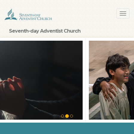
Skip
Toggl
to
navig
main
content
Seventh-day Adventist Church