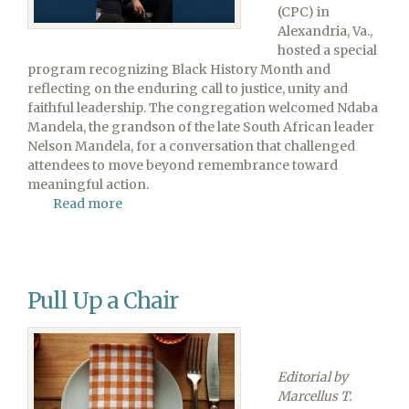
(CPC) in
Alexandria, Va.,
hosted a special
program recognizing Black History Month and
reflecting on the enduring call to justice, unity and
faithful leadership. The congregation welcomed Ndaba
Mandela, the grandson of the late South African leader
Nelson Mandela, for a conversation that challenged
attendees to move beyond remembrance toward
meaningful action.
Read more
about
Legacy
to
Leadership:
A
Pull Up a Chair
Conversation
With
Mandela
Editorial by
Marcellus T.