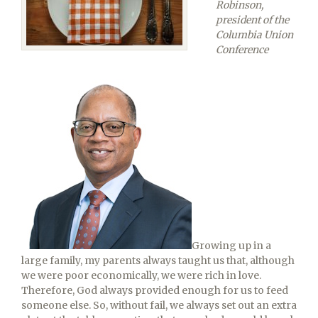
Robinson,
president of the
Columbia Union
Conference
Growing up in a
large family, my parents always taught us that, although
we were poor economically, we were rich in love.
Therefore, God always provided enough for us to feed
someone else. So, without fail, we always set out an extra