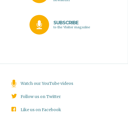
newsletter
SUBSCRIBE
to the Visitor magazine
Watch our YouTube videos
Follow us on Twitter
Like us on Facebook