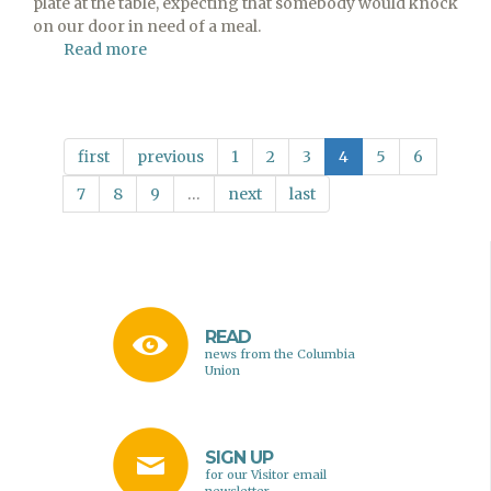
plate at the table, expecting that somebody would knock
on our door in need of a meal.
Read more
about
Pull
Up
a
Chair
first
previous
1
2
3
4
5
6
7
8
9
…
next
last
READ
news from the Columbia
Union
SIGN UP
for our Visitor email