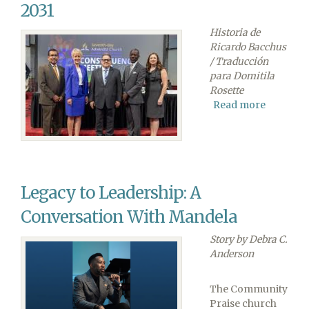
ano
2031
2025-
Historia de
26
Ricardo Bacchus
/ Traducción
para Domitila
Rosette
Read more
about
Los
Vicepres
son
Reelegid
para
Legacy to Leadership: A
el
Mandate
Conversation With Mandela
2026-
2031
Story by Debra C.
Anderson
The Community
Praise church