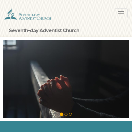
Skip
Toggl
to
navig
main
content
Seventh-day Adventist Church