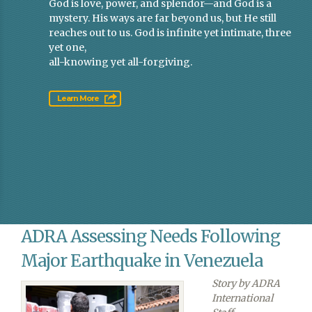
God is love, power, and splendor—and God is a
mystery. His ways are far beyond us, but He still
reaches out to us. God is infinite yet intimate, three
yet one,
all-knowing yet all-forgiving.
Learn More
ADRA Assessing Needs Following
Major Earthquake in Venezuela
Story by ADRA
International