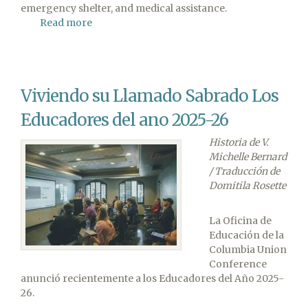
emergency shelter, and medical assistance.
Read more
about
ADRA
Assessing
Needs
Following
Viviendo su Llamado Sabrado Los
Major
Earthquake
Educadores del ano 2025-26
in
Venezuela
Historia de V.
Michelle Bernard
/ Traducción de
Domitila Rosette
La Oficina de
Educación de la
Columbia Union
Conference
anunció recientemente a los Educadores del Año 2025-
26.