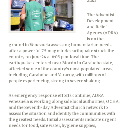
Staff
The Adventist
Development
and Relief
Agency (ADRA)
is on the
ground in Venezuela assessing humanitarian needs
after a powerful 7.5 magnitude earthquake struck the
country on June 24 at 6:05 p.m. local time. The
earthquake, centered near Morón in Carabobo state,
affected some of the country’s most populated areas,
including Carabobo and Yaracuy, with millions of
people experiencing strong to severe shaking.
As emergency response efforts continue, ADRA
Venezuela is working alongside local authorities, OCHA,
and the Seventh-day Adventist Church network to
assess the situation and identify the communities with
the greatest needs. Initial assessments indicate urgent
needs for food, safe water, hygiene supplies,