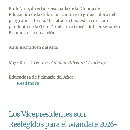
Ruth Nino, directora asociada de la Oficina de
Educación de la Columbia Union y organiza-dora del
programa, afirma: “La labor del maestro es el cum-
plimiento de la Gran Comisión a través de la enseñanza.
Es ministerio en acción”.
Administradora
del
Año:
Miya Kim, Directora,
Atholton Adventist Academy
Educadora
de Primaria del Año:
Read more
about
Viviendo
su
Llamado
Sabrado
Los Vicepresidentes son
Los
Educadores
Reelegidos para el Mandate 2026-
del