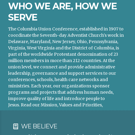
WHO WE ARE, HOW WE
SERVE
The Columbia Union Conference, established in 1907 to
coordinate the Seventh-day Adventist Church's work in
Delaware, Maryland, New Jersey, Ohio, Pennsylvania,
Virginia, West Virginia and the District of Columbia, is
part of the worldwide Protestant denomination of 23
million members in more than 212 countries. At the
union level, we connect and provide administrative
leadership, governance and support services to our
conferences, schools, health care networks and
ministries. Each year, our organizations sponsor
programs and projects that address human needs,
improve quality of life and introduce people to
Jesus.
Read our Mission, Values and Priorities
.
WE BELIEVE