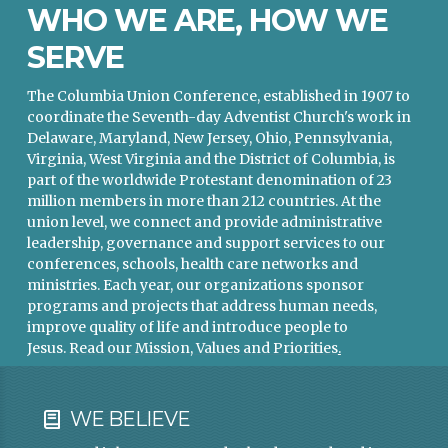
WHO WE ARE, HOW WE
SERVE
The Columbia Union Conference, established in 1907 to
coordinate the Seventh-day Adventist Church's work in
Delaware, Maryland, New Jersey, Ohio, Pennsylvania,
Virginia, West Virginia and the District of Columbia, is
part of the worldwide Protestant denomination of 23
million members in more than 212 countries. At the
union level, we connect and provide administrative
leadership, governance and support services to our
conferences, schools, health care networks and
ministries. Each year, our organizations sponsor
programs and projects that address human needs,
improve quality of life and introduce people to
Jesus.
Read our Mission, Values and Priorities
.
WE BELIEVE