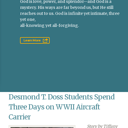
God is love, power, and splendor—and God is a
mystery. His ways are far beyond us, but He still
reaches out to us. God is infinite yet intimate, three
yet one,
all-knowing yet all-forgiving.
Learn More
Desmond T. Doss Students Spend
Three Days on WWII Aircraft
Carrier
Story by Tiffany