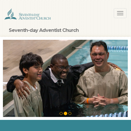
Skip
Toggl
to
navig
main
content
Seventh-day Adventist Church