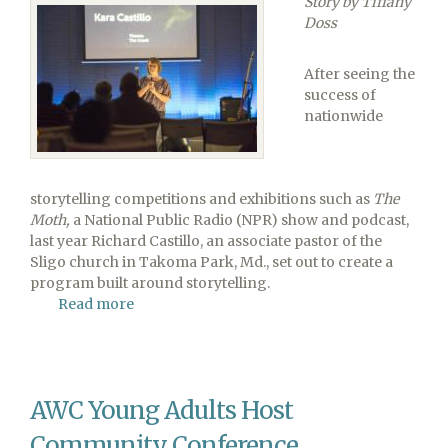
Story by Tiffany
WWII
Doss
Aircraft
Carrier
After seeing the
success of
nationwide
storytelling competitions and exhibitions such as
The
Moth,
a National Public Radio (NPR) show and podcast,
last year Richard Castillo, an associate pastor of the
Sligo church in Takoma Park, Md., set out to create a
program built around storytelling.
Read more
about
Potomac
Conference
Pastor
Introduces
AWC Young Adults Host
Storytelling
Community Conference