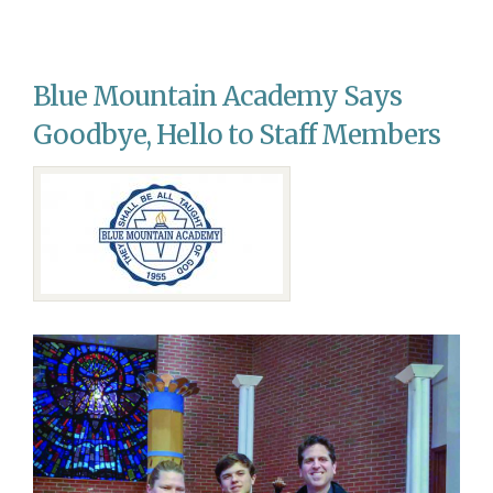
AWC
Young
Adults
Host
Blue Mountain Academy Says
Community
Conference
Goodbye, Hello to Staff Members