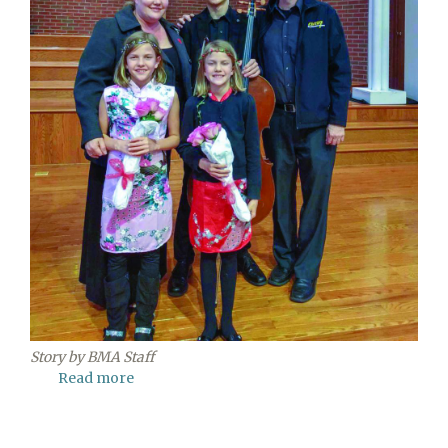
Story by BMA Staff
Read more
about
Blue
Mountain
Academy