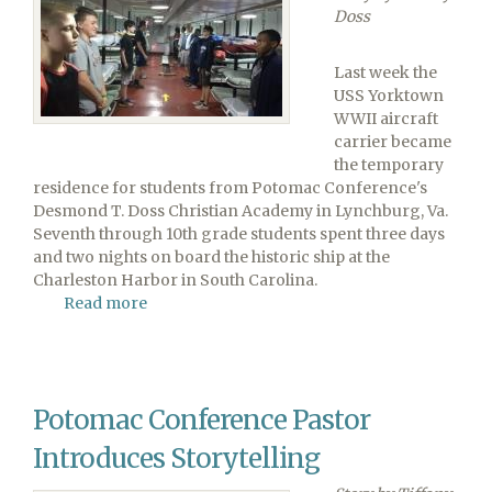
Doss
Last week the
USS Yorktown
WWII aircraft
carrier became
the temporary
residence for students from Potomac Conference's
Desmond T. Doss Christian Academy in Lynchburg, Va.
Seventh through 10th grade students spent three days
and two nights on board the historic ship at the
Charleston Harbor in South Carolina.
Read more
about
Desmond
T.
Doss
Students
Potomac Conference Pastor
Spend
Three
Introduces Storytelling
Days
on