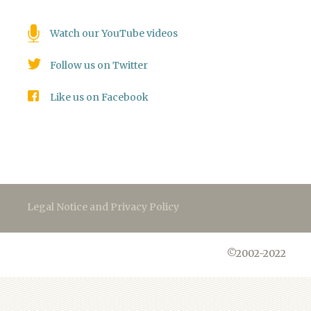
Watch our YouTube videos
Follow us on Twitter
Like us on Facebook
Legal Notice and Privacy Policy
©2002-2022