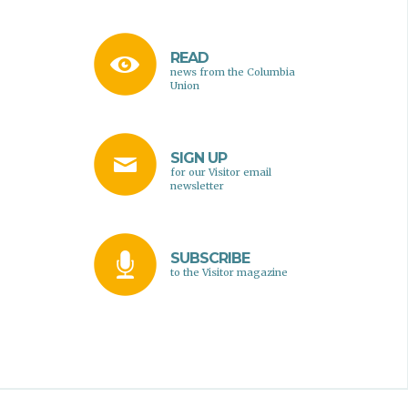
READ
news from the Columbia
Union
SIGN UP
for our Visitor email
newsletter
SUBSCRIBE
to the Visitor magazine