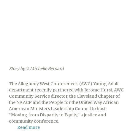
Story by V. Michelle Bernard
The Allegheny West Conference’s (AWC) Young Adult
department recently partnered with Jerome Hurst, AWC
Community Service director, the Cleveland Chapter of
the NAACP and the People for the United Way African
American Ministers Leadership Council to host
“Moving from Disparity to Equity,” a justice and
community conference.
Read more
about