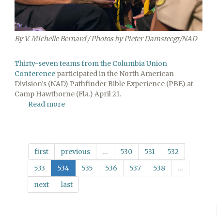
By V. Michelle Bernard / Photos by Pieter Damsteegt/NAD
Thirty-seven teams from the Columbia Union
Conference
participated in the North American
Division’s (NAD) Pathfinder Bible Experience (PBE) at
Camp Hawthorne (Fla.) April 21.
Read more
about
Eighteen
Columbia
Union
PBE
first
previous
…
530
531
532
Teams
Place
533
534
535
536
537
538
…
First
next
last
at
Division
Event