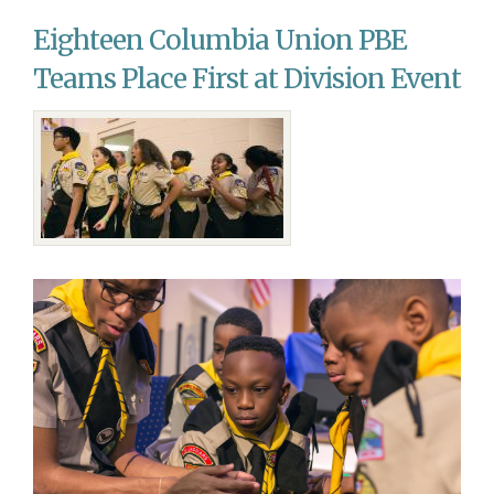
Says
Eighteen Columbia Union PBE
Goodbye,
Hello
Teams Place First at Division Event
to
Staff
Members